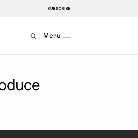
SUBSCRIBE
Subscribe
Menu
ee to our
Privacy Statement
and
roduce