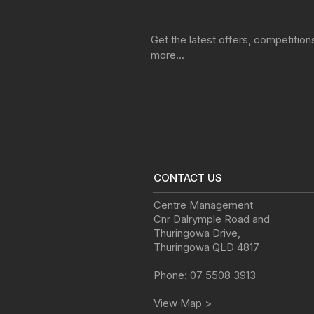
Get the latest offers, competitio
more…
CONTACT US
Centre Management
Cnr Dalrymple Road and
Thuringowa Drive
,
Thuringowa
QLD
4817
Phone:
07 5508 3913
View Map >