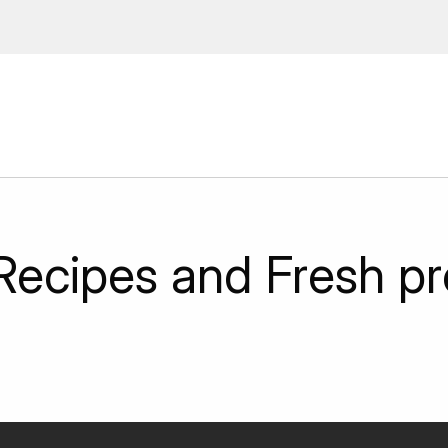
ions, upcoming events and
By providing this information you agr
Disclaimer
Recipes and Fresh p