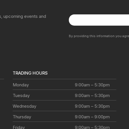
ns, upcoming events and
By providing this information you agr
TRADING HOURS
Monday
9:00am – 5:30pm
Tuesday
9:00am – 5:30pm
Wednesday
9:00am – 5:30pm
Thursday
9:00am – 9:00pm
Friday
9:00am – 5:30pm