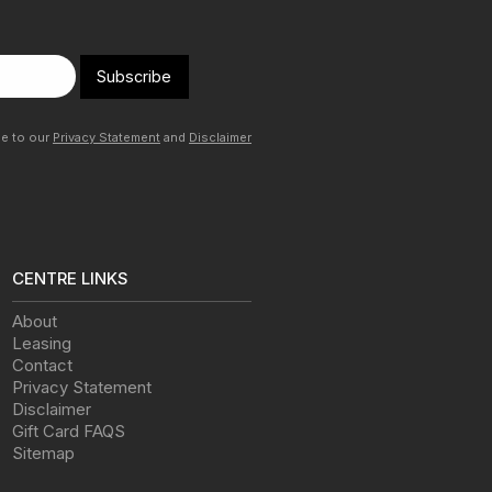
Subscribe
ee to our
Privacy Statement
and
Disclaimer
CENTRE LINKS
About
Leasing
Contact
Privacy Statement
Disclaimer
Gift Card FAQS
Sitemap