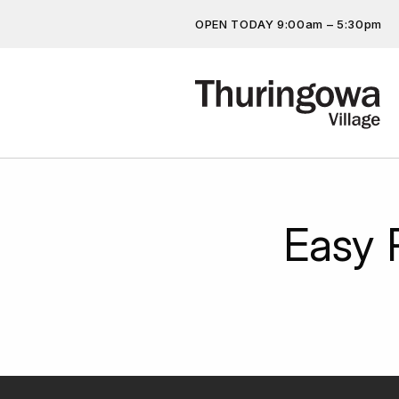
OPEN TODAY 9:00am – 5:30pm
Get the latest offers, competit
more…
Easy 