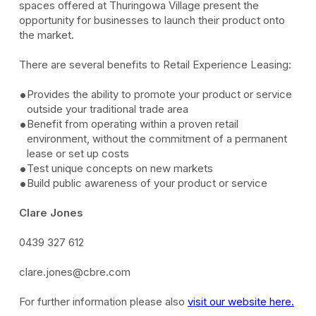
spaces offered at Thuringowa Village present the
opportunity for businesses to launch their product onto
the market.
There are several benefits to Retail Experience Leasing:
Provides the ability to promote your product or service
outside your traditional trade area
Benefit from operating within a proven retail
environment, without the commitment of a permanent
lease or set up costs
Test unique concepts on new markets
Build public awareness of your product or service
Clare Jones
0439 327 612
clare.jones@cbre.com
For further information please also
visit our website here.