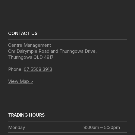
CONTACT US
Centre Management
Cnr Dalrymple Road and Thuringowa Drive
,
Thuringowa
QLD
4817
Phone:
07 5508 3913
View Map >
TRADING HOURS
Monday
9:00am – 5:30pm