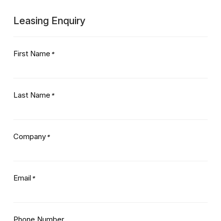
Leasing Enquiry
First Name
*
Last Name
*
Company
*
Email
*
Phone Number