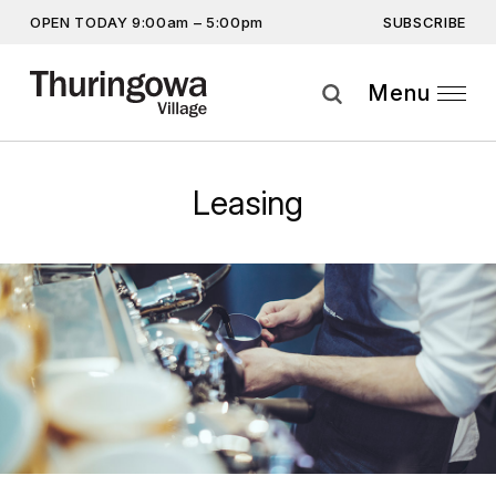
SUBSCRIBE
OPEN TODAY 9:00am – 5:00pm
Get the latest offers, competitions, upcoming events and
more…
Menu
Subscribe
Leasing
By providing this information you agree to our
Privacy Statement
and
Disclaimer