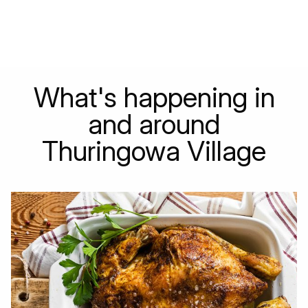
What's happening in
and around
Thuringowa Village