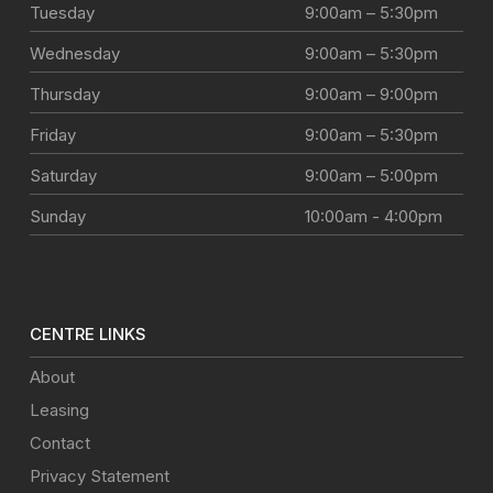
Tuesday
9:00am – 5:30pm
Wednesday
9:00am – 5:30pm
Thursday
9:00am – 9:00pm
Friday
9:00am – 5:30pm
Saturday
9:00am – 5:00pm
Sunday
10:00am - 4:00pm
CENTRE LINKS
About
Leasing
Contact
Privacy Statement