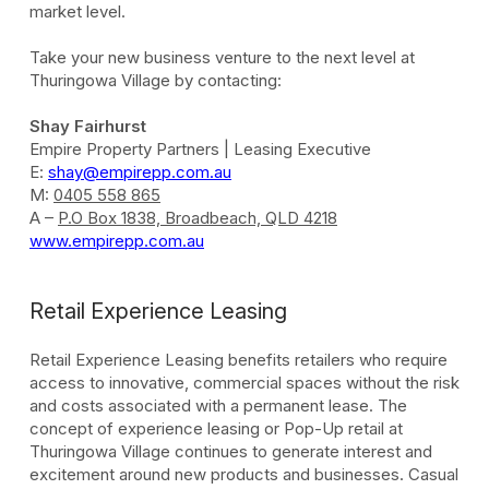
market level.
Take your new business venture to the next level at
Thuringowa Village by contacting:
Shay Fairhurst
Empire Property Partners | Leasing Executive
E:
shay@empirepp.com.au
M:
0405 558 865
A –
P.O Box 1838, Broadbeach, QLD 4218
www.empirepp.com.au
Retail Experience Leasing
Retail Experience Leasing benefits retailers who require
access to innovative, commercial spaces without the risk
and costs associated with a permanent lease. The
concept of experience leasing or Pop-Up retail at
Thuringowa Village continues to generate interest and
excitement around new products and businesses. Casual