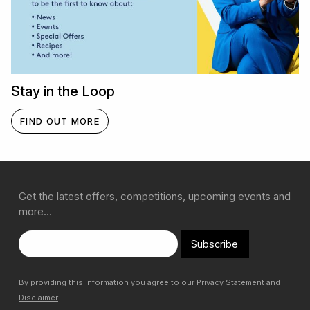
Stay in the Loop
FIND OUT MORE
Get the latest offers, competitions, upcoming events and
more…
Subscribe
By providing this information you agree to our
Privacy Statement
and
Disclaimer