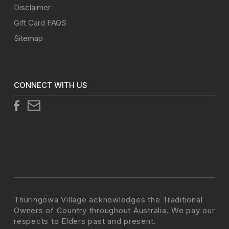
Disclaimer
Gift Card FAQS
Sitemap
CONNECT WITH US
Thuringowa Village acknowledges the Traditional
Owners of Country throughout Australia. We pay our
respects to Elders past and present.