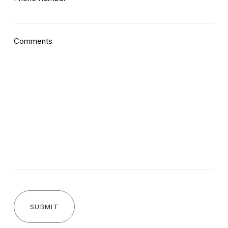
Comments
SUBMIT