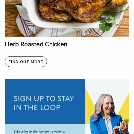
Herb Roasted Chicken
FIND OUT MORE