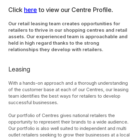
Click
here
to view our Centre Profile.
Our retail leasing team creates opportunities for
retailers to thrive in our shopping centres and retail
assets. Our experienced team is approachable and
held in high regard thanks to the strong
relationships they develop with retailers.
Leasing
With a hands-on approach and a thorough understanding
of the customer base at each of our Centres, our leasing
team identifies the best ways for retailers to develop
successful businesses.
Our portfolio of Centres gives national retailers the
opportunity to represent their brands to a wide audience.
Our portfolio is also well suited to independent and multi
outlet retailers seeking to grow their businesses at a local