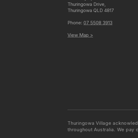
Thuringowa Drive
,
Thuringowa
QLD
4817
Phone:
07 5508 3913
View Map >
Thuringowa Village acknowled
throughout Australia. We pay 