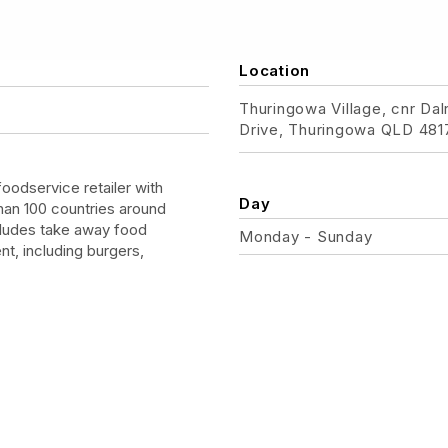
Location
Thuringowa Village, cnr Da
Drive, Thuringowa QLD 481
foodservice retailer with
Day
han 100 countries around
cludes take away food
Monday - Sunday
nt, including burgers,