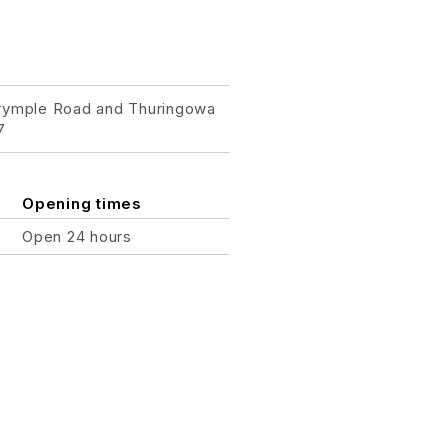
lrymple Road and Thuringowa
7
Opening times
Open 24 hours