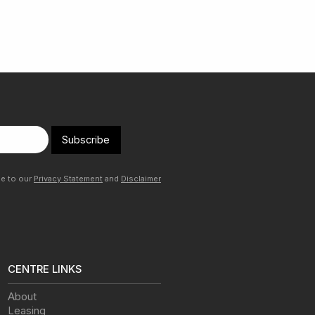
Subscribe
ee to our
Privacy Statement
and
Disclaimer
CENTRE LINKS
About
Leasing