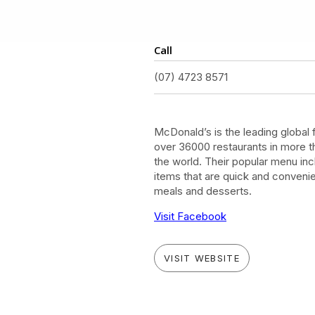
Call
(07) 4723 8571
McDonald’s is the leading global 
over 36000 restaurants in more t
the world. Their popular menu in
items that are quick and convenie
meals and desserts.
Visit Facebook
VISIT WEBSITE