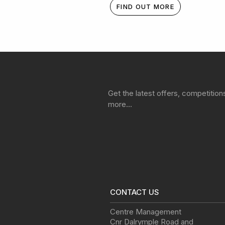
FIND OUT MORE
Get the latest offers, competitio
more…
CONTACT US
Centre Management
Cnr Dalrymple Road and