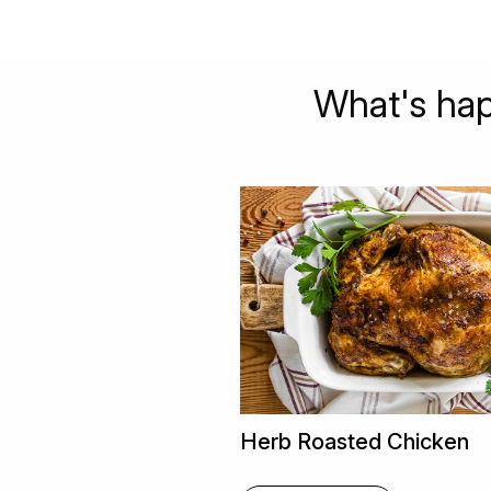
What's hap
Herb Roasted Chicken