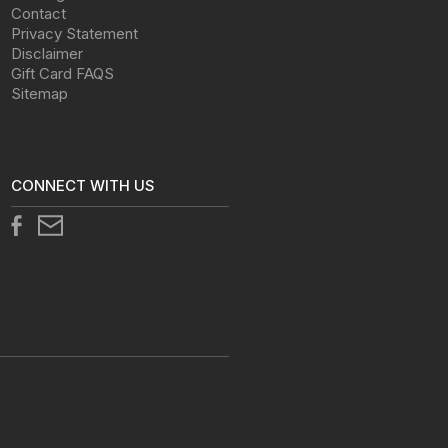
Contact
Privacy Statement
Disclaimer
Gift Card FAQS
Sitemap
CONNECT WITH US