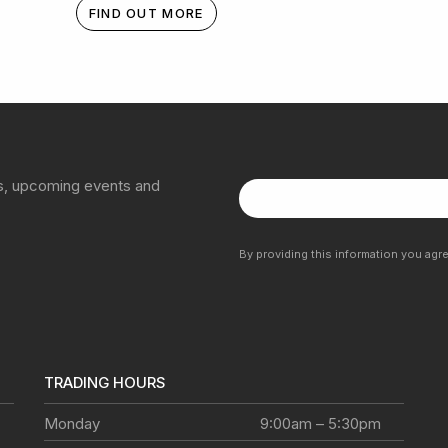
FIND OUT MORE
ns, upcoming events and
By providing this information you agr
TRADING HOURS
Monday
9:00am – 5:30pm