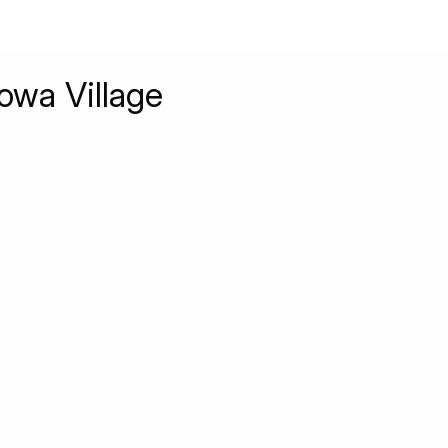
owa Village