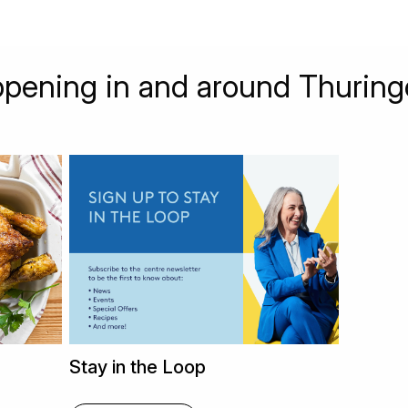
pening in and around Thuring
Stay in the Loop