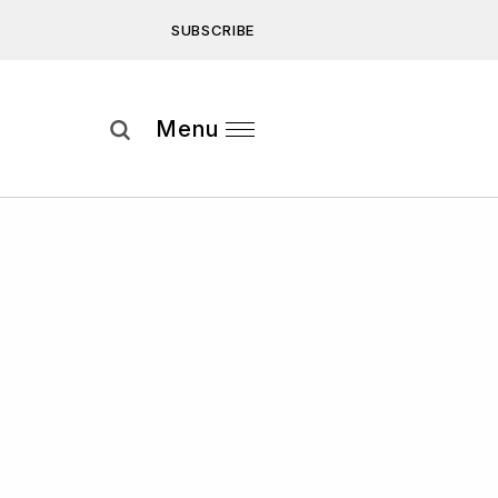
SUBSCRIBE
Subscribe
Menu
ee to our
Privacy Statement
and