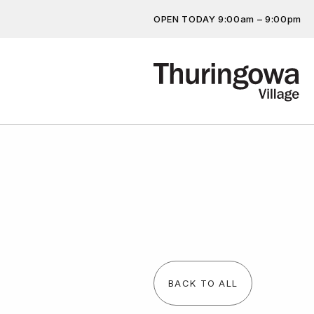
OPEN TODAY 9:00am – 9:00pm
Get the latest offers, competit
more…
BACK TO ALL