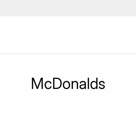
ions, upcoming events and
By providing this information you agr
Disclaimer
McDonalds