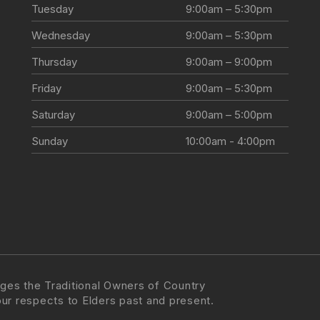
Tuesday
9:00am – 5:30pm
Wednesday
9:00am – 5:30pm
Thursday
9:00am – 9:00pm
Friday
9:00am – 5:30pm
Saturday
9:00am – 5:00pm
Sunday
10:00am - 4:00pm
ges the Traditional Owners of Country
our respects to Elders past and present.