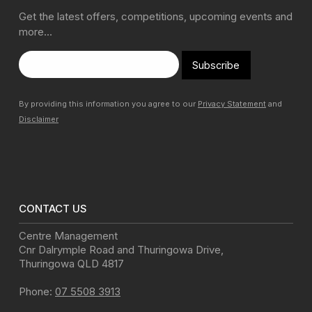
Get the latest offers, competitions, upcoming events and
more…
Subscribe
By providing this information you agree to our
Privacy Statement
and
Disclaimer
CONTACT US
Centre Management
Cnr Dalrymple Road and Thuringowa Drive
,
Thuringowa
QLD
4817
Phone:
07 5508 3913