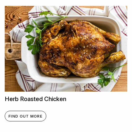
Herb Roasted Chicken
FIND OUT MORE