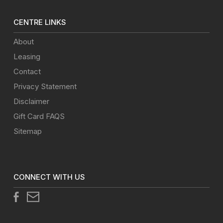
CENTRE LINKS
About
Leasing
Contact
Privacy Statement
Disclaimer
Gift Card FAQS
Sitemap
CONNECT WITH US