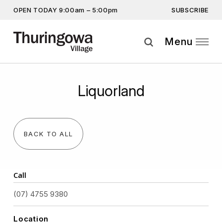
SUBSCRIBE
OPEN TODAY 9:00am – 5:00pm
Get the latest offers, competitions, upcoming events and
more…
Menu
Subscribe
Liquorland
By providing this information you agree to our
Privacy Statement
and
Disclaimer
BACK TO ALL
Call
(07) 4755 9380
Location