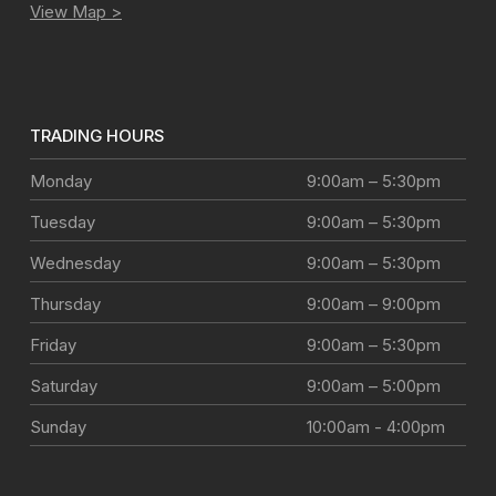
View Map >
TRADING HOURS
Monday
9:00am – 5:30pm
Tuesday
9:00am – 5:30pm
Wednesday
9:00am – 5:30pm
Thursday
9:00am – 9:00pm
Friday
9:00am – 5:30pm
Saturday
9:00am – 5:00pm
Sunday
10:00am - 4:00pm