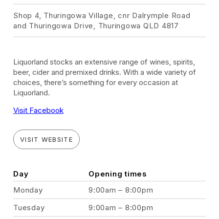
Shop 4, Thuringowa Village, cnr Dalrymple Road
and Thuringowa Drive, Thuringowa QLD 4817
Liquorland stocks an extensive range of wines, spirits,
beer, cider and premixed drinks. With a wide variety of
choices, there’s something for every occasion at
Liquorland.
Visit Facebook
VISIT WEBSITE
Day
Opening times
Monday
9:00am – 8:00pm
Tuesday
9:00am – 8:00pm