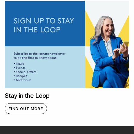
Stay in the Loop
FIND OUT MORE