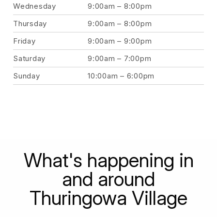
Wednesday
9:00am – 8:00pm
Thursday
9:00am – 8:00pm
Friday
9:00am – 9:00pm
Saturday
9:00am – 7:00pm
Sunday
10:00am – 6:00pm
What's happening in
and around
Thuringowa Village