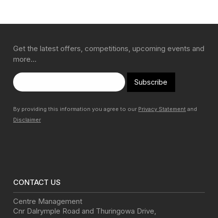
Get the latest offers, competitions, upcoming events and
more…
Subscribe
By providing this information you agree to our
Privacy Statement
and
Disclaimer
CONTACT US
Centre Management
Cnr Dalrymple Road and Thuringowa Drive
,