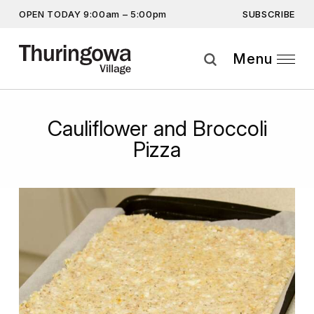
SUBSCRIBE
OPEN TODAY 9:00am – 5:00pm
Get the latest offers, competitions, upcoming events and
more…
Menu
Subscribe
Cauliflower and Broccoli
By providing this information you agree to our
Privacy Statement
and
Disclaimer
Pizza