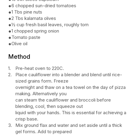
6 chopped sun-dried tomatoes
1 Tbs pine nuts
2 Tbs kalamata olives
½ cup fresh basil leaves, roughly torn
1 chopped spring onion
Tomato paste
Olive oil
Method
Pre-heat oven to 220C.
Place cauliflower into a blender and blend until rice-
sized grains form. Freeze
overnight and thaw on a tea towel on the day of pizza
making. Alternatively you
can steam the cauliflower and broccoli before
blending, cool, then squeeze out
liquid with your hands. This is essential for achieving a
crisp base.
Mix ground flax and water and set aside until a thick
gel forms. Add to prepared