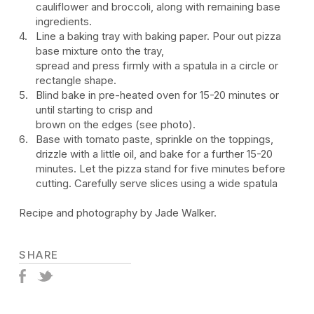
cauliflower and broccoli, along with remaining base
ingredients.
Line a baking tray with baking paper. Pour out pizza
base mixture onto the tray,
spread and press firmly with a spatula in a circle or
rectangle shape.
Blind bake in pre-heated oven for 15-20 minutes or
until starting to crisp and
brown on the edges (see photo).
Base with tomato paste, sprinkle on the toppings,
drizzle with a little oil, and bake for a further 15-20
minutes. Let the pizza stand for five minutes before
cutting. Carefully serve slices using a wide spatula
Recipe and photography by Jade Walker.
SHARE