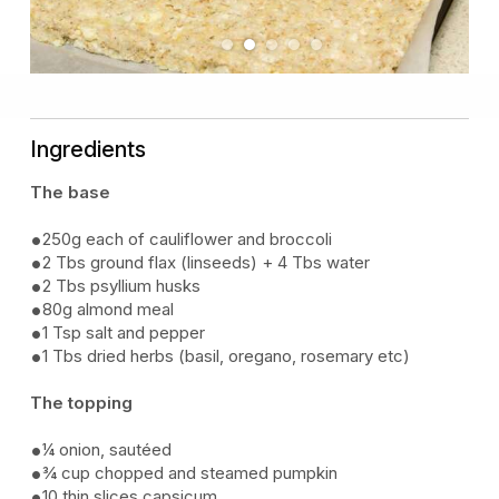
Previous
Next
Ingredients
The base
250g each of cauliflower and broccoli
2 Tbs ground flax (linseeds) + 4 Tbs water
2 Tbs psyllium husks
80g almond meal
1 Tsp salt and pepper
1 Tbs dried herbs (basil, oregano, rosemary etc)
The topping
¼ onion, sautéed
¾ cup chopped and steamed pumpkin
10 thin slices capsicum