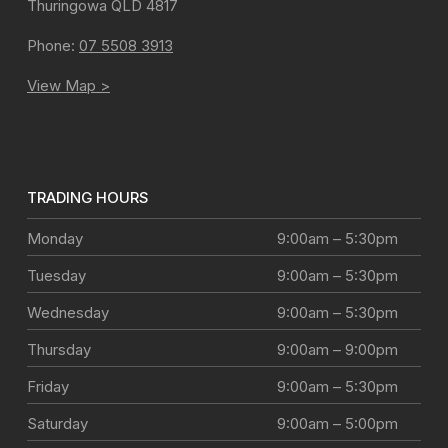
Thuringowa
QLD
4817
Phone:
07 5508 3913
View Map >
TRADING HOURS
Monday
9:00am – 5:30pm
Tuesday
9:00am – 5:30pm
Wednesday
9:00am – 5:30pm
Thursday
9:00am – 9:00pm
Friday
9:00am – 5:30pm
Saturday
9:00am – 5:00pm