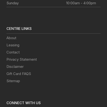
Sunday
10:00am - 4:00pm
CENTRE LINKS
About
Leasing
Contact
Privacy Statement
Disclaimer
Gift Card FAQS
Sitemap
CONNECT WITH US